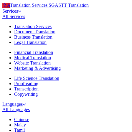
文A
Translation Services
SG
ASTT Translation
Services
All
Services
Translation Services
Document Translation
Business Translation
Legal Translation
Financial Translation
Medical Translation
Website Translation
Marketing & Advertising
Life Science Translation
Proofreading
Transcription
Copywriting
Languages
All
Languages
Chinese
Malay
Tamil