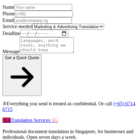
Name
Phone
Email
Service needed
Deadline
Message
Get a Quick Quote
Everything you send is treated as confidential. Or call
(+65) 6714
6715
文A
Translation Services
SG
Professional document translation in Singapore, for businesses and
individuals. Open seven days a week.