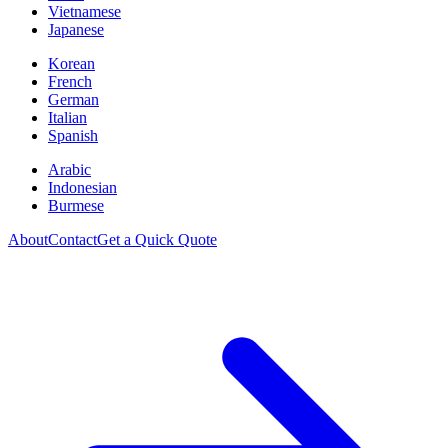
Vietnamese
Japanese
Korean
French
German
Italian
Spanish
Arabic
Indonesian
Burmese
About
Contact
Get a Quick Quote