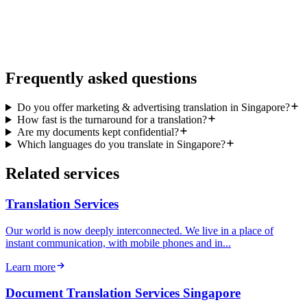
or call (+65) 6714 6715
Frequently asked questions
Do you offer marketing & advertising translation in Singapore?
How fast is the turnaround for a translation?
Are my documents kept confidential?
Which languages do you translate in Singapore?
Related services
Translation Services
Our world is now deeply interconnected. We live in a place of
instant communication, with mobile phones and in...
Learn more
Document Translation Services Singapore