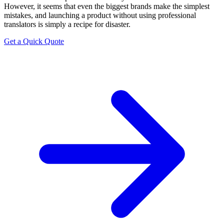
However, it seems that even the biggest brands make the simplest
mistakes, and launching a product without using professional
translators is simply a recipe for disaster.
Get a Quick Quote