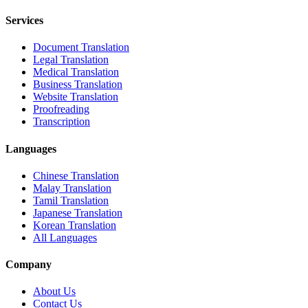
Services
Document Translation
Legal Translation
Medical Translation
Business Translation
Website Translation
Proofreading
Transcription
Languages
Chinese Translation
Malay Translation
Tamil Translation
Japanese Translation
Korean Translation
All Languages
Company
About Us
Contact Us