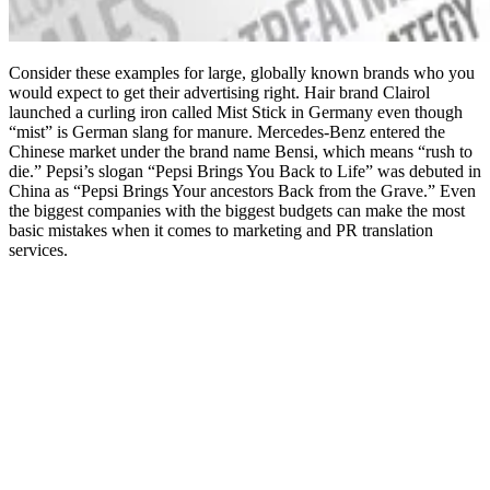
Consider these examples for large, globally known brands who you
would expect to get their advertising right. Hair brand Clairol
launched a curling iron called Mist Stick in Germany even though
“mist” is German slang for manure. Mercedes-Benz entered the
Chinese market under the brand name Bensi, which means “rush to
die.” Pepsi’s slogan “Pepsi Brings You Back to Life” was debuted in
China as “Pepsi Brings Your ancestors Back from the Grave.” Even
the biggest companies with the biggest budgets can make the most
basic mistakes when it comes to marketing and PR translation
services.