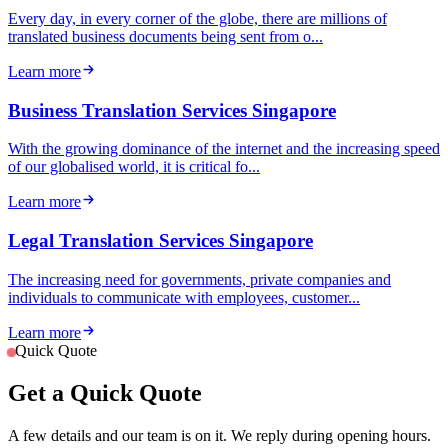
Every day, in every corner of the globe, there are millions of
translated business documents being sent from o...
Learn more
Business Translation Services Singapore
With the growing dominance of the internet and the increasing speed
of our globalised world, it is critical fo...
Learn more
Legal Translation Services Singapore
The increasing need for governments, private companies and
individuals to communicate with employees, customer...
Learn more
Quick Quote
Get a Quick Quote
A few details and our team is on it. We reply during opening hours.