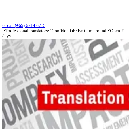
or call (+65) 6714 6715
Professional translators
Confidential
Fast turnaround
Open 7
days