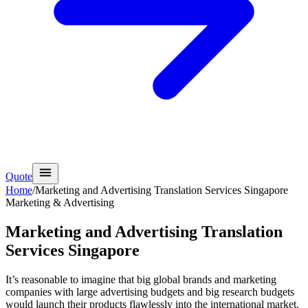
Quote
Home
/
Marketing and Advertising Translation Services Singapore
Marketing & Advertising
Marketing and Advertising Translation
Services Singapore
It’s reasonable to imagine that big global brands and marketing
companies with large advertising budgets and big research budgets
would launch their products flawlessly into the international market.