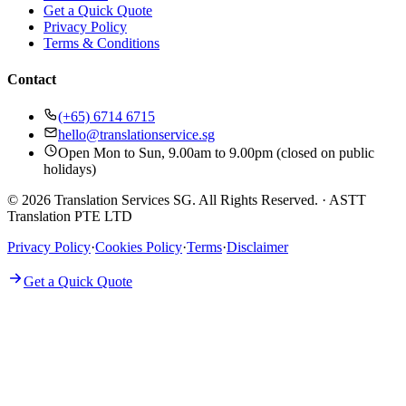
Get a Quick Quote
Privacy Policy
Terms & Conditions
Contact
(+65) 6714 6715
hello@translationservice.sg
Open Mon to Sun, 9.00am to 9.00pm (closed on public
holidays)
© 2026 Translation Services SG. All Rights Reserved.
·
ASTT
Translation PTE LTD
Privacy Policy
·
Cookies Policy
·
Terms
·
Disclaimer
Get a Quick Quote