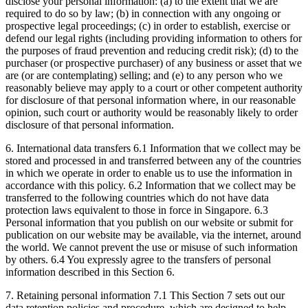
disclose your personal information: (a) to the extent that we are
required to do so by law; (b) in connection with any ongoing or
prospective legal proceedings; (c) in order to establish, exercise or
defend our legal rights (including providing information to others for
the purposes of fraud prevention and reducing credit risk); (d) to the
purchaser (or prospective purchaser) of any business or asset that we
are (or are contemplating) selling; and (e) to any person who we
reasonably believe may apply to a court or other competent authority
for disclosure of that personal information where, in our reasonable
opinion, such court or authority would be reasonably likely to order
disclosure of that personal information.
6. International data transfers 6.1 Information that we collect may be
stored and processed in and transferred between any of the countries
in which we operate in order to enable us to use the information in
accordance with this policy. 6.2 Information that we collect may be
transferred to the following countries which do not have data
protection laws equivalent to those in force in Singapore. 6.3
Personal information that you publish on our website or submit for
publication on our website may be available, via the internet, around
the world. We cannot prevent the use or misuse of such information
by others. 6.4 You expressly agree to the transfers of personal
information described in this Section 6.
7. Retaining personal information 7.1 This Section 7 sets out our
data retention policies and procedure, which are designed to help