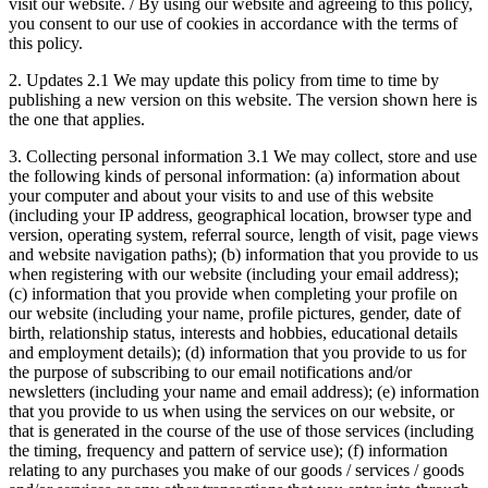
visit our website. / By using our website and agreeing to this policy,
you consent to our use of cookies in accordance with the terms of
this policy.
2. Updates 2.1 We may update this policy from time to time by
publishing a new version on this website. The version shown here is
the one that applies.
3. Collecting personal information 3.1 We may collect, store and use
the following kinds of personal information: (a) information about
your computer and about your visits to and use of this website
(including your IP address, geographical location, browser type and
version, operating system, referral source, length of visit, page views
and website navigation paths); (b) information that you provide to us
when registering with our website (including your email address);
(c) information that you provide when completing your profile on
our website (including your name, profile pictures, gender, date of
birth, relationship status, interests and hobbies, educational details
and employment details); (d) information that you provide to us for
the purpose of subscribing to our email notifications and/or
newsletters (including your name and email address); (e) information
that you provide to us when using the services on our website, or
that is generated in the course of the use of those services (including
the timing, frequency and pattern of service use); (f) information
relating to any purchases you make of our goods / services / goods