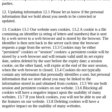
parties.
12. Updating information 12.1 Please let us know if the personal
information that we hold about you needs to be corrected or
updated.
13. Cookies 13.1 Our website uses cookies. 13.2 A cookie is a file
containing an identifier (a string of letters and numbers) that is sent
by a web server to a web browser and is stored by the browser. The
identifier is then sent back to the server each time the browser
requests a page from the server. 13.3 Cookies may be either
“persistent” cookies or “session” cookies: a persistent cookie will be
stored by a web browser and will remain valid until its set expiry
date, unless deleted by the user before the expiry date; a session
cookie, on the other hand, will expire at the end of the user session,
when the web browser is closed. 13.4 Cookies do not typically
contain any information that personally identifies a user, but personal
information that we store about you may be linked to the
information stored in and obtained from cookies. 13.5 We use both
session and persistent cookies on our website. 13.6 Blocking all
cookies will have a negative impact upon the usability of many
websites. 13.7 If you block cookies, you will not be able to use all
the features on our website. 13.8 Deleting cookies will have a
negative impact on the usability of many websites.