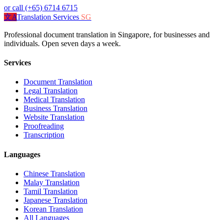
or call (+65) 6714 6715
文A
Translation Services
SG
Professional document translation in Singapore, for businesses and
individuals. Open seven days a week.
Services
Document Translation
Legal Translation
Medical Translation
Business Translation
Website Translation
Proofreading
Transcription
Languages
Chinese Translation
Malay Translation
Tamil Translation
Japanese Translation
Korean Translation
All Languages