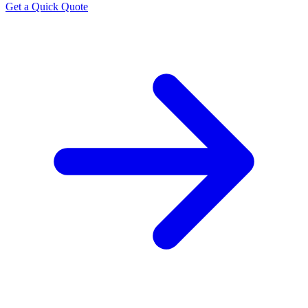
Get a Quick Quote