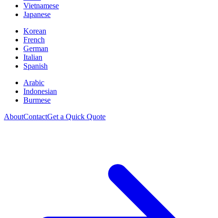
Vietnamese
Japanese
Korean
French
German
Italian
Spanish
Arabic
Indonesian
Burmese
About
Contact
Get a Quick Quote