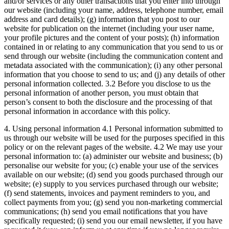
and/or services or any other transactions that you enter into through
our website (including your name, address, telephone number, email
address and card details); (g) information that you post to our
website for publication on the internet (including your user name,
your profile pictures and the content of your posts); (h) information
contained in or relating to any communication that you send to us or
send through our website (including the communication content and
metadata associated with the communication); (i) any other personal
information that you choose to send to us; and (j) any details of other
personal information collected. 3.2 Before you disclose to us the
personal information of another person, you must obtain that
person’s consent to both the disclosure and the processing of that
personal information in accordance with this policy.
4. Using personal information 4.1 Personal information submitted to
us through our website will be used for the purposes specified in this
policy or on the relevant pages of the website. 4.2 We may use your
personal information to: (a) administer our website and business; (b)
personalise our website for you; (c) enable your use of the services
available on our website; (d) send you goods purchased through our
website; (e) supply to you services purchased through our website;
(f) send statements, invoices and payment reminders to you, and
collect payments from you; (g) send you non-marketing commercial
communications; (h) send you email notifications that you have
specifically requested; (i) send you our email newsletter, if you have