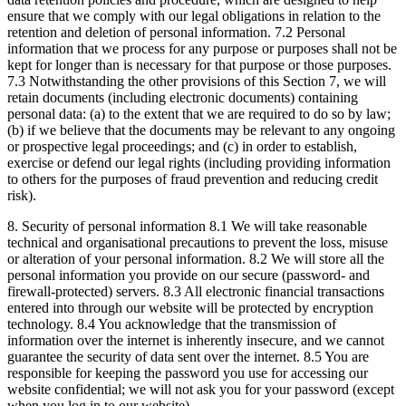
ensure that we comply with our legal obligations in relation to the
retention and deletion of personal information. 7.2 Personal
information that we process for any purpose or purposes shall not be
kept for longer than is necessary for that purpose or those purposes.
7.3 Notwithstanding the other provisions of this Section 7, we will
retain documents (including electronic documents) containing
personal data: (a) to the extent that we are required to do so by law;
(b) if we believe that the documents may be relevant to any ongoing
or prospective legal proceedings; and (c) in order to establish,
exercise or defend our legal rights (including providing information
to others for the purposes of fraud prevention and reducing credit
risk).
8. Security of personal information 8.1 We will take reasonable
technical and organisational precautions to prevent the loss, misuse
or alteration of your personal information. 8.2 We will store all the
personal information you provide on our secure (password- and
firewall-protected) servers. 8.3 All electronic financial transactions
entered into through our website will be protected by encryption
technology. 8.4 You acknowledge that the transmission of
information over the internet is inherently insecure, and we cannot
guarantee the security of data sent over the internet. 8.5 You are
responsible for keeping the password you use for accessing our
website confidential; we will not ask you for your password (except
when you log in to our website).