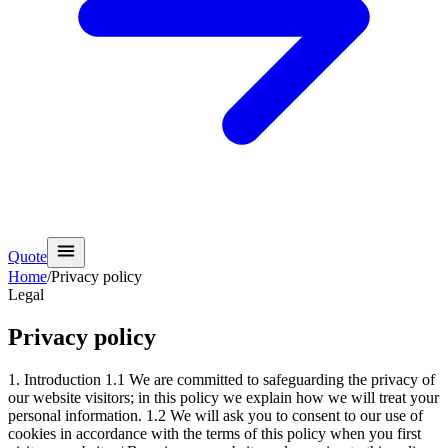
Quote
Home
/
Privacy policy
Legal
Privacy policy
1. Introduction 1.1 We are committed to safeguarding the privacy of
our website visitors; in this policy we explain how we will treat your
personal information. 1.2 We will ask you to consent to our use of
cookies in accordance with the terms of this policy when you first