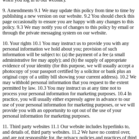
9. Amendments 9.1 We may update this policy from time to time by
publishing a new version on our website. 9.2 You should check this
page occasionally to ensure you are happy with any changes to this
policy. 9.3 We may notify you of changes to this policy by email or
through the private messaging system on our website.
10. Your rights 10.1 You may instruct us to provide you with any
personal information we hold about you; provision of such
information will be subject to: (a) the payment of a fee (a small
administrative fee may apply); and (b) the supply of appropriate
evidence of your identity (for this purpose, we will usually accept a
photocopy of your passport certified by a solicitor or bank plus an
original copy of a utility bill showing your current address). 10.2 We
may withhold personal information that you request to the extent
permitted by law. 10.3 You may instruct us at any time not to
process your personal information for marketing purposes. 10.4 In
practice, you will usually either expressly agree in advance to our
use of your personal information for marketing purposes, or we will
provide you with an opportunity to opt out of the use of your
personal information for marketing purposes.
11. Third party websites 11.1 Our website includes hyperlinks to,
and details of, third party websites. 11.2 We have no control over,
and are not responsible for, the privacy policies and practices of third