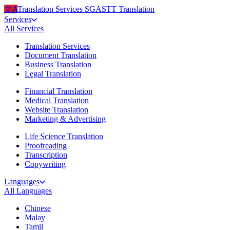
文A
Translation Services
SG
ASTT Translation
Services
All
Services
Translation Services
Document Translation
Business Translation
Legal Translation
Financial Translation
Medical Translation
Website Translation
Marketing & Advertising
Life Science Translation
Proofreading
Transcription
Copywriting
Languages
All
Languages
Chinese
Malay
Tamil