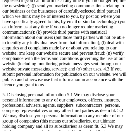
requested it (you can inform us at any time if you no longer require
the newsletter); (j) send you marketing communications relating to
our business or the businesses of carefully-selected third parties]
which we think may be of interest to you, by post or, where you
have specifically agreed to this, by email or similar technology (you
can inform us at any time if you no longer require marketing
communications); (k) provide third parties with statistical
information about our users (but those third parties will not be able
to identify any individual user from that information); (l) deal with
enquiries and complaints made by or about you relating to our
website; (m) keep our website secure and prevent fraud; (n) verify
compliance with the terms and conditions governing the use of our
website (including monitoring private messages sent through our
website private messaging service); and (o) other uses. 4.3 If you
submit personal information for publication on our website, we will
publish and otherwise use that information in accordance with the
licence you grant to us.
5. Disclosing personal information 5.1 We may disclose your
personal information to any of our employees, officers, insurers,
professional advisers, agents, suppliers, subcontractors, persons,
company representatives or any other third parties as deem fit. 5.2
We may disclose your personal information to any member of our
group of companies (this means our subsidiaries, our ultimate
holding company and all its subsidiaries) as deem fit. 5.3 We may